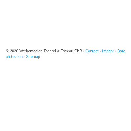
© 2026 Werbemedien Toccori & Toccori GbR ·
Contact
·
Imprint
·
Data
protection
·
Sitemap