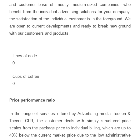
and customer base of mostly medium-sized companies, who
benefit from the individual advertising solutions for your company,
the satisfaction of the individual customer is in the foreground. We
are open to current developments and ready to break new ground
with our customers and products.
Lines of code
0
Cups of coffee
0
Price performance ratio
In the range of services offered by Advertising media Toccori &
Toccori GbR, the customer deals with simply structured price
scales from the package price to individual billing, which are up to
40% below the current market price due to the low administrative