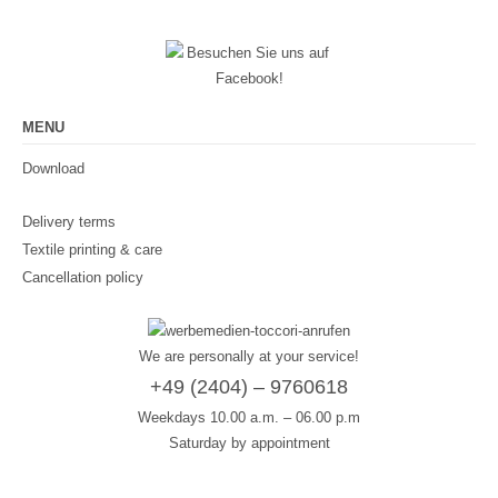
MENU
Download
Delivery terms
Textile printing & care
Cancellation policy
We are personally at your service!
+49 (2404) – 9760618
Weekdays 10.00 a.m. – 06.00 p.m
Saturday by appointment