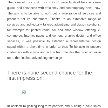
The team of Toccori & Toccori GbR presents itself here in a new
guise, and convinces with efficiency and contemporary now - how.
The aim is to be able to work out a wide range of services and
products for its customers. Thanks to an extensive range of
services and individually tailored advertising and design solutions,
for example for printed items, foil and shop window lettering, e-
commerce, Internet pages and content, graphic design and office
services, it was possible to establish a representative design
squad within a short time in order to thus To be able to support
customers with advice and action from the day the order is drawn
up to the finished advertising campaign.
There is none
second chance
for the
first impression!
In addition to gaining long-term partners and building a solid sales