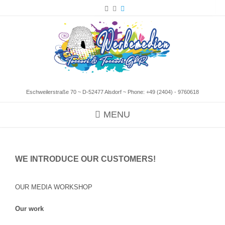
Eschweilerstraße 70 ~ D-52477 Alsdorf ~ Phone:
+49 (2404) - 9760618
MENU
WE INTRODUCE OUR CUSTOMERS!
OUR MEDIA WORKSHOP
Our work