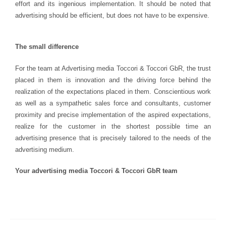
effort and its ingenious implementation. It should be noted that
advertising should be efficient, but does not have to be expensive.
The small difference
For the team at Advertising media Toccori & Toccori GbR, the trust
placed in them is innovation and the driving force behind the
realization of the expectations placed in them. Conscientious work
as well as a sympathetic sales force and consultants, customer
proximity and precise implementation of the aspired expectations,
realize for the customer in the shortest possible time an
advertising presence that is precisely tailored to the needs of the
advertising medium.
Your advertising media Toccori & Toccori GbR team