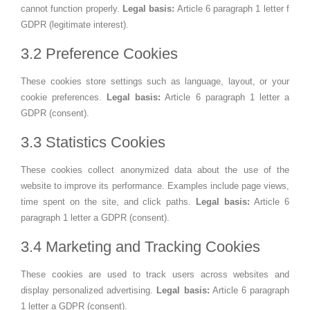
cannot function properly.
Legal basis:
Article 6 paragraph 1 letter f
GDPR (legitimate interest).
3.2 Preference Cookies
These cookies store settings such as language, layout, or your
cookie preferences.
Legal basis:
Article 6 paragraph 1 letter a
GDPR (consent).
3.3 Statistics Cookies
These cookies collect anonymized data about the use of the
website to improve its performance. Examples include page views,
time spent on the site, and click paths.
Legal basis:
Article 6
paragraph 1 letter a GDPR (consent).
3.4 Marketing and Tracking Cookies
These cookies are used to track users across websites and
display personalized advertising.
Legal basis:
Article 6 paragraph
1 letter a GDPR (consent).