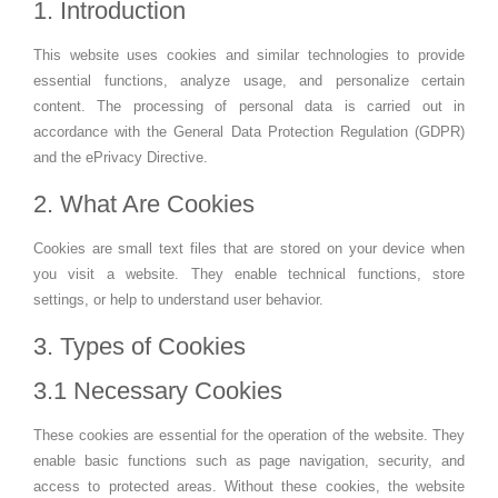
1. Introduction
This website uses cookies and similar technologies to provide
essential functions, analyze usage, and personalize certain
content. The processing of personal data is carried out in
accordance with the General Data Protection Regulation (GDPR)
and the ePrivacy Directive.
2. What Are Cookies
Cookies are small text files that are stored on your device when
you visit a website. They enable technical functions, store
settings, or help to understand user behavior.
3. Types of Cookies
3.1 Necessary Cookies
These cookies are essential for the operation of the website. They
enable basic functions such as page navigation, security, and
access to protected areas. Without these cookies, the website