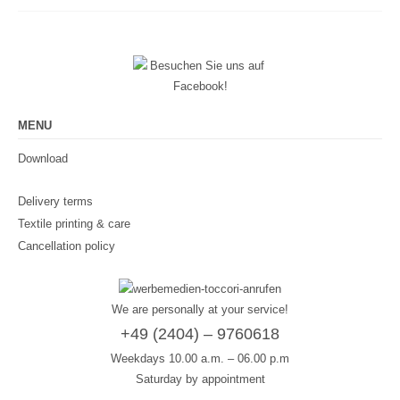
MENU
Download
Delivery terms
Textile printing & care
Cancellation policy
We are personally at your service!
+49 (2404) – 9760618
Weekdays 10.00 a.m. – 06.00 p.m
Saturday by appointment