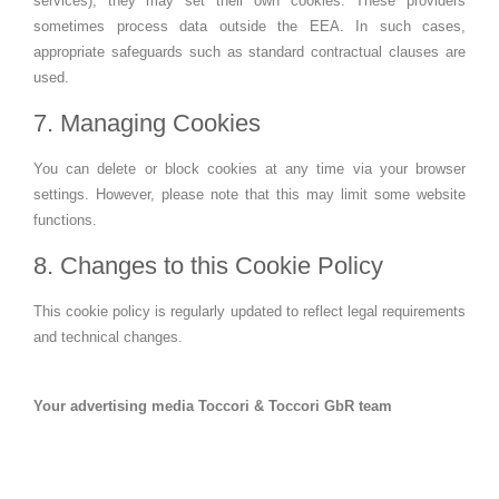
services), they may set their own cookies. These providers
sometimes process data outside the EEA. In such cases,
appropriate safeguards such as standard contractual clauses are
used.
7. Managing Cookies
You can delete or block cookies at any time via your browser
settings. However, please note that this may limit some website
functions.
8. Changes to this Cookie Policy
This cookie policy is regularly updated to reflect legal requirements
and technical changes.
Your advertising media Toccori & Toccori GbR team