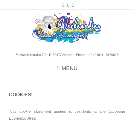
Eschweilerstraße 70 ~ D-52477 Alsdorf ~ Phone:
+49 (2404) - 9760618
MENU
COOKIES!
This cookie statement applies to residents of the European
Economic Area.