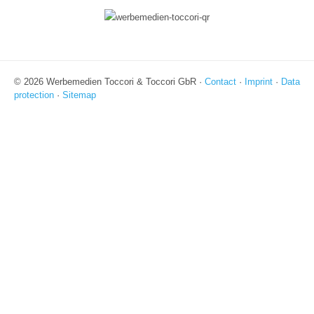
© 2026 Werbemedien Toccori & Toccori GbR ·
Contact
·
Imprint
·
Data
protection
·
Sitemap