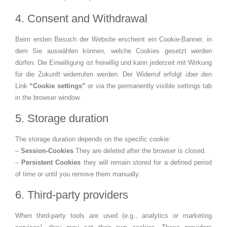
4. Consent and Withdrawal
Beim ersten Besuch der Website erscheint ein Cookie‑Banner, in
dem Sie auswählen können, welche Cookies gesetzt werden
dürfen. Die Einwilligung ist freiwillig und kann jederzeit mit Wirkung
für die Zukunft widerrufen werden. Der Widerruf erfolgt über den
Link
“Cookie settings”
or via the permanently visible settings tab
in the browser window.
5. Storage duration
The storage duration depends on the specific cookie:
–
Session‑Cookies
They are deleted after the browser is closed.
–
Persistent Cookies
they will remain stored for a defined period
of time or until you remove them manually.
6. Third-party providers
When third-party tools are used (e.g., analytics or marketing