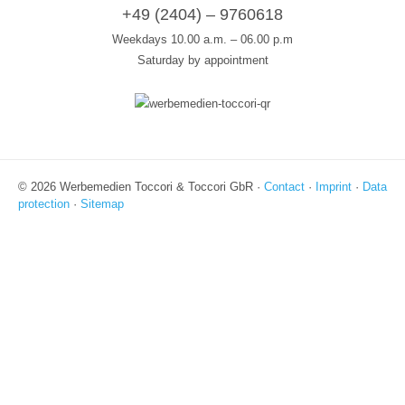
+49 (2404) – 9760618
Weekdays 10.00 a.m. – 06.00 p.m
Saturday by appointment
© 2026 Werbemedien Toccori & Toccori GbR ·
Contact
·
Imprint
·
Data
protection
·
Sitemap