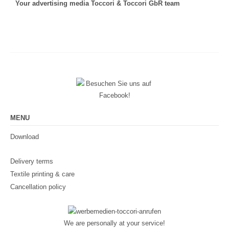
Your advertising media Toccori & Toccori GbR team
MENU
Download
Delivery terms
Textile printing & care
Cancellation policy
We are personally at your service!