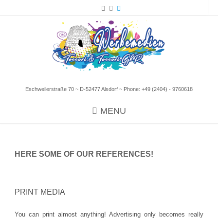
Eschweilerstraße 70 ~ D-52477 Alsdorf ~ Phone:
+49 (2404) - 9760618
MENU
HERE SOME OF OUR REFERENCES!
PRINT MEDIA
You can print almost anything! Advertising only becomes really