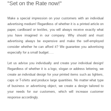
"Set on
the Rate
now!"
Make a special impression on your customers with an individual
advertising medium! Regardless of whether it is a printed article on
paper, cardboard or textiles, you will always receive exactly what
you have imagined in our company. Why should and must
advertising always be expensive and make the self-employed
consider whether he can afford it? We guarantee you advertising
especially for a small budget…..
Let us advise you individually and create your individual design!
Regardless of whether it is a logo, slogan or address lettering, we
create an individual design for your printed items such as lighters,
caps or T-shirts and produce large quantities. No matter what type
of business or advertising object, we create a design tailored to
your needs for our customers, which will increase customer
response accordingly.