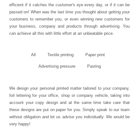
efficient if it catches the customer's eye every day, or if it can be
passed on! When was the last time you thought about getting your
customers to remember you, or even winning new customers for
your business, company and products through advertising. You
can achieve all this with little effort at an unbeatable price.
All
Textile printing
Paper print
Advertising pressure
Pasting
We design your personal printed matter tailored to your company,
foil lettering for your office, shop or company vehicle, taking into
account your copy design and at the same time take care that
these designs are put on paper for you. Simply speak to our team
without obligation and let us advise you individually. We would be
very happy!