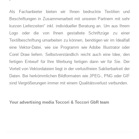
Als Fachanbieter bieten wir Ihnen bedruckte Textilien und
Beschriftungen in Zusammenarbeit mit unseren Partnern mit sehr
kurzen Lieferzeiten“ inkl. individueller Beratung an. Um aus Ihrem
Logo oder die von Ihnen gestaltete Schriftzüge zu einer
Textilbeschriftung umarbeiten zu können, benötigen wir im Idealfall
eine Vektor-Datei, wie sie Programm wie Adobe Illustrator oder
Corel Draw liefern. Selbstverständlich reicht auch eine Idee, den
fertigen Entwurf für Ihre Werbung fertigen dann wir für Sie. Der
Vorteil von Vektordateien liegt in der verlustfreien Saklierbarkeit der
Daten. Bei herkömmlichen Bildformaten wie JPEG-, PNG oder GIF
sind Vergrößerungen immer mit einem Qualitätsverlust verbunden.
Your advertising media Toccori & Toccori GbR team