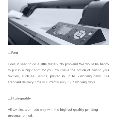
…Fast
Does it need to go a little faster? No problem! We would be happy
to put in a night shift for you! You have the option of having your
textiles, such as T-shirts, printed in up to 5 working days. Our
standard delivery time is currently only 3 - 7 working days.
…High-quality
All textiles are made only with the
highest quality printing
process
refined.