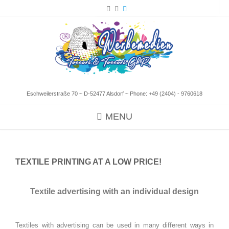
Eschweilerstraße 70 ~ D-52477 Alsdorf ~ Phone:
+49 (2404) - 9760618
MENU
TEXTILE PRINTING AT A LOW PRICE!
Textile advertising with an individual design
Textiles with advertising can be used in many different ways in