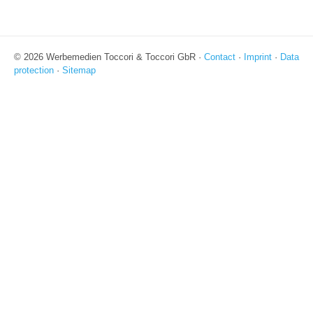
© 2026 Werbemedien Toccori & Toccori GbR ·
Contact
·
Imprint
·
Data
protection
·
Sitemap