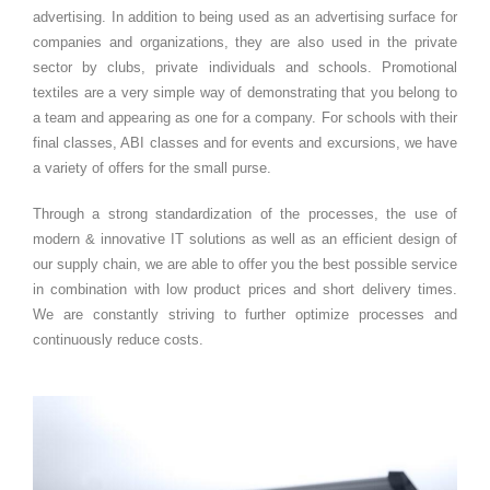
advertising. In addition to being used as an advertising surface for
companies and organizations, they are also used in the private
sector by clubs, private individuals and schools. Promotional
textiles are a very simple way of demonstrating that you belong to
a team and appearing as one for a company. For schools with their
final classes, ABI classes and for events and excursions, we have
a variety of offers for the small purse.
Through a strong standardization of the processes, the use of
modern & innovative IT solutions as well as an efficient design of
our supply chain, we are able to offer you the best possible service
in combination with low product prices and short delivery times.
We are constantly striving to further optimize processes and
continuously reduce costs.