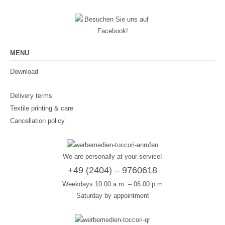
MENU
Download
Delivery terms
Textile printing & care
Cancellation policy
We are personally at your service!
+49 (2404) – 9760618
Weekdays 10.00 a.m. – 06.00 p.m
Saturday by appointment