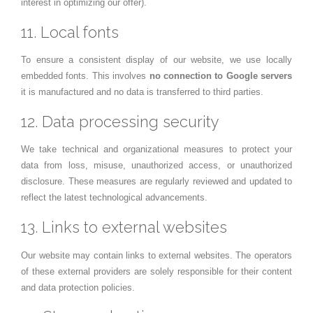
interest in optimizing our offer).
11. Local fonts
To ensure a consistent display of our website, we use locally
embedded fonts. This involves
no connection to Google servers
it is manufactured and no data is transferred to third parties.
12. Data processing security
We take technical and organizational measures to protect your
data from loss, misuse, unauthorized access, or unauthorized
disclosure. These measures are regularly reviewed and updated to
reflect the latest technological advancements.
13. Links to external websites
Our website may contain links to external websites. The operators
of these external providers are solely responsible for their content
and data protection policies.