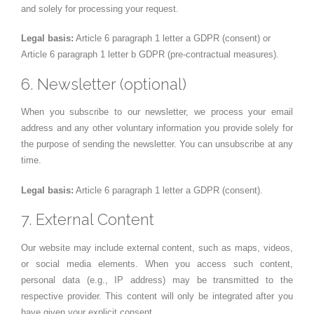
and solely for processing your request.
Legal basis:
Article 6 paragraph 1 letter a GDPR (consent) or
Article 6 paragraph 1 letter b GDPR (pre-contractual measures).
6. Newsletter (optional)
When you subscribe to our newsletter, we process your email
address and any other voluntary information you provide solely for
the purpose of sending the newsletter. You can unsubscribe at any
time.
Legal basis:
Article 6 paragraph 1 letter a GDPR (consent).
7. External Content
Our website may include external content, such as maps, videos,
or social media elements. When you access such content,
personal data (e.g., IP address) may be transmitted to the
respective provider. This content will only be integrated after you
have given your explicit consent.