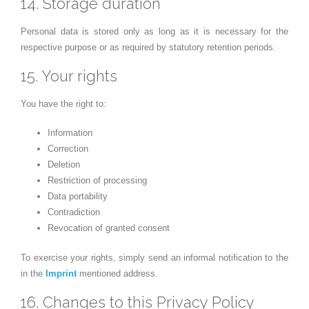
14. Storage duration
Personal data is stored only as long as it is necessary for the
respective purpose or as required by statutory retention periods.
15. Your rights
You have the right to:
Information
Correction
Deletion
Restriction of processing
Data portability
Contradiction
Revocation of granted consent
To exercise your rights, simply send an informal notification to the
in the
Imprint
mentioned address.
16. Changes to this Privacy Policy