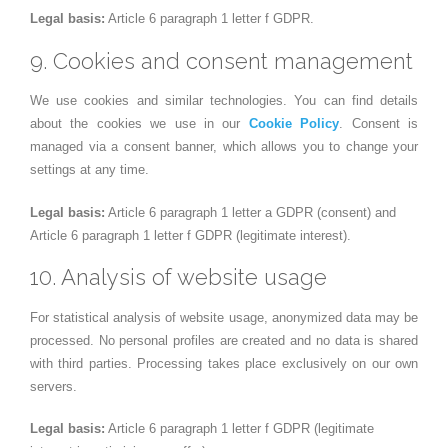
Legal basis:
Article 6 paragraph 1 letter f GDPR.
9. Cookies and consent management
We use cookies and similar technologies. You can find details
about the cookies we use in our
Cookie Policy
. Consent is
managed via a consent banner, which allows you to change your
settings at any time.
Legal basis:
Article 6 paragraph 1 letter a GDPR (consent) and
Article 6 paragraph 1 letter f GDPR (legitimate interest).
10. Analysis of website usage
For statistical analysis of website usage, anonymized data may be
processed. No personal profiles are created and no data is shared
with third parties. Processing takes place exclusively on our own
servers.
Legal basis:
Article 6 paragraph 1 letter f GDPR (legitimate