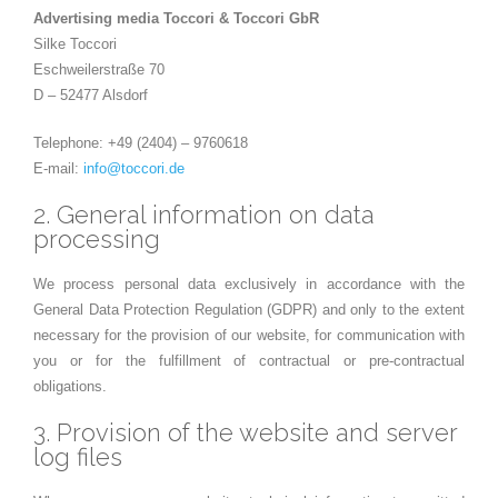
Advertising media Toccori & Toccori GbR
Silke Toccori
Eschweilerstraße 70
D – 52477 Alsdorf
Telephone: +49 (2404) – 9760618
E-mail:
info@toccori.de
2. General information on data
processing
We process personal data exclusively in accordance with the
General Data Protection Regulation (GDPR) and only to the extent
necessary for the provision of our website, for communication with
you or for the fulfillment of contractual or pre-contractual
obligations.
3. Provision of the website and server
log files