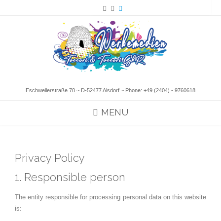
Eschweilerstraße 70 ~ D-52477 Alsdorf ~ Phone:
+49 (2404) - 9760618
MENU
Privacy Policy
1. Responsible person
The entity responsible for processing personal data on this website
is: