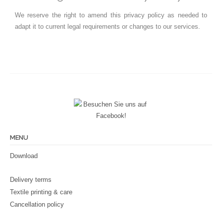
We reserve the right to amend this privacy policy as needed to
adapt it to current legal requirements or changes to our services.
MENU
Download
Delivery terms
Textile printing & care
Cancellation policy