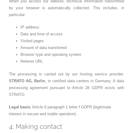
When you access our website, technical information transmitted
by your browser is automatically collected. This includes, in
particular:
IP address
Date and time of access
Visited pages
Amount of data transferred
Browser type and operating system
Referrer URL
The processing is carried out by our hosting service provider.
STRATO AG, Berlin
, in certified data centers in Germany. A data
processing agreement pursuant to Article 28 GDPR exists with
STRATO.
Legal basis:
Article 6 paragraph 1 letter f GDPR (legitimate
interest in secure and stable operation).
4. Making contact