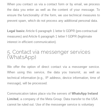
When you contact us via a contact form or by email, we process
the data you enter as well as the content of your message. To
ensure the functionality of the form, we use technical measures to
prevent spam, which do not process any additional personal data.
Legal basis:
Article 6 paragraph 1 letter b GDPR (pre-contractual
measures) and Article 6 paragraph 1 letter f GDPR (legitimate
interest in efficient communication).
5. Contact via messenger services
(WhatsApp)
We offer the option of direct contact via a messenger service.
When using this service, the data you transmit, as well as
technical information (e.g., IP address, device information, time of
message), will be processed.
Communication takes place via the servers of
WhatsApp Ireland
Limited
, a company of the Meta Group. Data transfer to the USA
cannot be ruled out. Use of the messenger service is voluntary