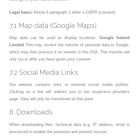
Legal basis:
Article 6 paragraph 1 letter a GDPR (consent).
7.1 Map data (Google Maps)
Map data can be used to display locations.
Google Ireland
Limited
This may involve the transfer of personal data to Google,
which may then process it on servers in the USA. This transfer will
only occur after you have given your consent.
7.2 Social Media Links
Our website contains links to external social media profiles.
Clicking on a link will redirect you to the respective provider's
page. Data will only be transferred at that point.
8. Downloads
When downloading files, technical data (e.g. IP address, time) is
processed to enable the provision and prevent misuse.