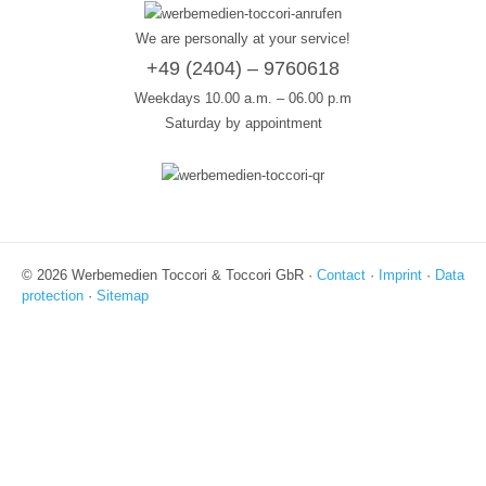
We are personally at your service!
+49 (2404) – 9760618
Weekdays 10.00 a.m. – 06.00 p.m
Saturday by appointment
© 2026 Werbemedien Toccori & Toccori GbR ·
Contact
·
Imprint
·
Data
protection
·
Sitemap